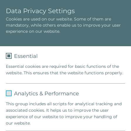
E
T
Data Privacy Settings
s
o
Cookies are used on our website. Some of them are
p
g
Constelación Familiar
mandatory, while others enable us to improve your user
a
g
¿Qué es una constelación familiar?
experience on our website.
ñ
l
O termo "Familienstellen"
o
e
l
n
a
Essential
v
Essential cookies are required for basic functions of the
i
website. This ensures that the website functions properly.
g
a
t
Name
fe_typo_user
i
Analytics & Performance
o
Provider
TYPO3
This group includes all scripts for analytical tracking and
n
associated cookies. It helps us to improve the user
Lifetime
1 Week
experience of our website to improve your handling of
our website.
This cookie is a standard session cookie