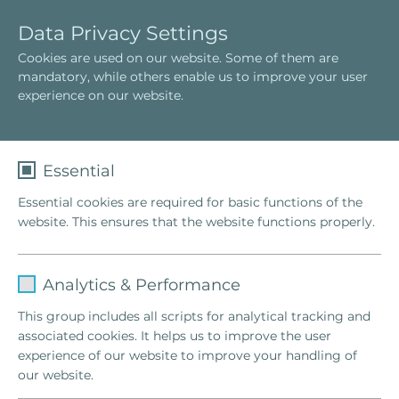
E
T
Data Privacy Settings
n
o
Cookies are used on our website. Some of them are
g
g
Das Hellinger-Team
mandatory, while others enable us to improve your user
l
g
experience on our website.
i
l
s
e
h
n
a
Essential
v
Essential cookies are required for basic functions of the
i
website. This ensures that the website functions properly.
g
a
t
Name
fe_typo_user
i
Analytics & Performance
o
Provider
TYPO3
This group includes all scripts for analytical tracking and
n
associated cookies. It helps us to improve the user
Lifetime
1 Week
experience of our website to improve your handling of
our website.
This cookie is a standard session cookie