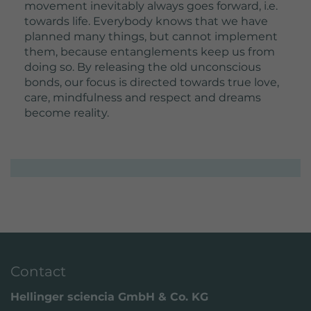
movement inevitably always goes forward, i.e.
towards life. Everybody knows that we have
planned many things, but cannot implement
them, because entanglements keep us from
doing so. By releasing the old unconscious
bonds, our focus is directed towards true love,
care, mindfulness and respect and dreams
become reality.
Contact
Hellinger sciencia GmbH & Co. KG