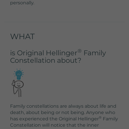
personally.
WHAT
®
is Original Hellinger
Family
Constellation about?
Family constellations are always about life and
death, about being or not being. Anyone who
®
has experienced the Original Hellinger
Family
Constellation will notice that the inner