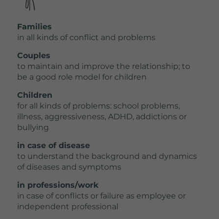
Families
in all kinds of conflict and problems
Couples
to maintain and improve the relationship; to
be a good role model for children
Children
for all kinds of problems: school problems,
illness, aggressiveness, ADHD, addictions or
bullying
in case of disease
to understand the background and dynamics
of diseases and symptoms
in professions/work
in case of conflicts or failure as employee or
independent professional