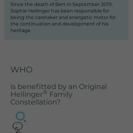
Lifetime
2 Jahre
Since the death of Bert in September 2019,
Sophie Hellinger has been responsible for
Wird von Google Analytics verwendet,
being the caretaker and energetic motor for
um wiederkehrende Besucher zu
the continuation and development of his
Purpose
unterscheiden und anonymisierte
heritage.
Statistiken über die Nutzung der
Website zu erstellen.
WHO
is benefitted by an Original
®
Hellinger
Family
Constellation?