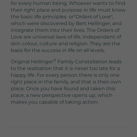
for every human being. Whoever wants to find
their right place and purpose in life must know
the basic life principles or"Orders of Love",
which were discovered by Bert Hellinger, and
integrate them into their lives. The Orders of
Love are universal laws of life, independent of
skin colour, culture and religion. They are the
basis for the success in life on all levels.
®
Original Hellinger
Family Constellation leads
to the realization that it is never too late for a
happy life. For every person there is only one
right place in the family, and that is their own
place. Once you have found and taken this
place, a new perspective opens up, which
makes you capable of taking action.