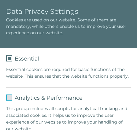
E
T
Data Privacy Settings
n
o
Cookies are used on our website. Some of them are
g
g
mandatory, while others enable us to improve your user
l
g
experience on our website.
i
l
s
e
h
n
a
Essential
v
Essential cookies are required for basic functions of the
i
website. This ensures that the website functions properly.
g
a
t
Name
fe_typo_user
Familienstellen
i
Analytics & Performance
®
o
Provider
TYPO3
Original Hellinger
Familienstellen
This group includes all scripts for analytical tracking and
n
will lead you to realize that it is never
associated cookies. It helps us to improve the user
Lifetime
1 Week
too late for a happy life.
experience of our website to improve your handling of
our website.
This cookie is a standard session cookie