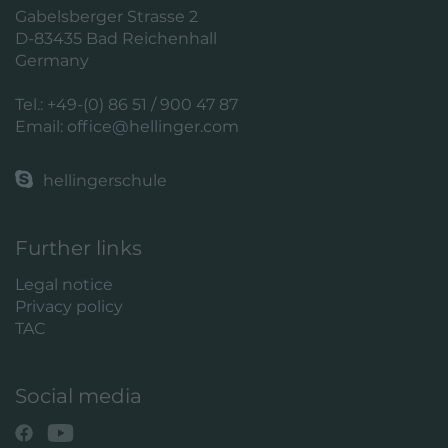
Gabelsberger Strasse 2
D-83435 Bad Reichenhall
Germany
Tel.: +49-(0) 86 51 / 900 47 87
Email:
office@hellinger.com
hellingerschule
Further links
Legal notice
Privacy policy
TAC
Social media