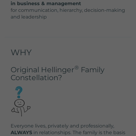
in business & management
for communication, hierarchy, decision-making
and leadership
WHY
®
Original Hellinger
Family
Constellation?
Everyone lives, privately and professionally,
ALWAYS
in relationships. The family is the basis