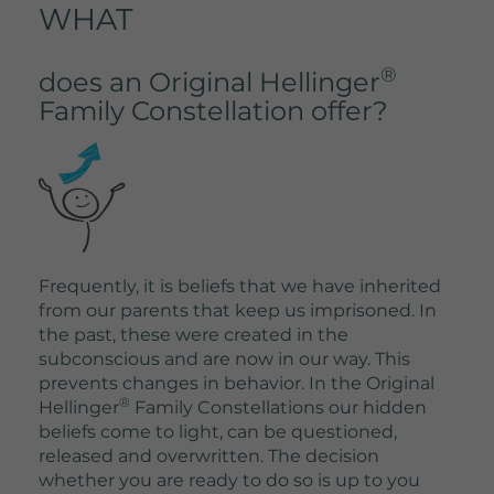
WHAT
®
does an Original Hellinger
Family Constellation offer?
Frequently, it is beliefs that we have inherited
from our parents that keep us imprisoned. In
the past, these were created in the
subconscious and are now in our way. This
prevents changes in behavior. In the Original
®
Hellinger
Family Constellations our hidden
beliefs come to light, can be questioned,
released and overwritten. The decision
whether you are ready to do so is up to you