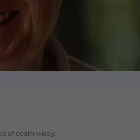
te of death wisely.