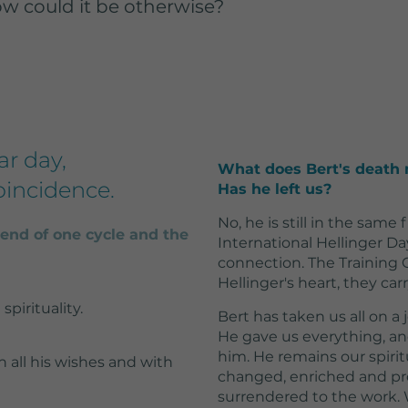
w could it be otherwise?
2 Jahre
Wird von Google
Analytics verwendet,
um wiederkehrende
Besucher zu
unterscheiden und
ar day,
What does Bert's death 
anonymisierte
oincidence.
Has he left us?
tatistiken über die
Nutzung der
No, he is still in the same 
ebsite zu erstellen.
nd of one cycle and the
International Hellinger Da
connection. The Training
Hellinger's heart, they car
spirituality.
Bert has taken us all on a
He gave us everything, a
him. He remains our spiri
th all his wishes and with
changed, enriched and pr
surrendered to the work.