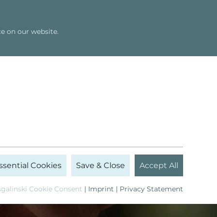
Shop
Newsletter
English
e on our website.
Seminars
Bert Hellinger
ssential Cookies
Save & Close
Accept All
galinski Cookie Consent
|
Imprint
|
Privacy Statement