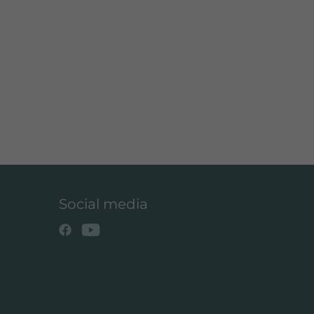
Social media