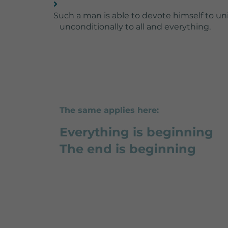
Such a man is able to devote himself to uni
unconditionally to all and everything.
The same applies here:
Everything is beginning
The end is beginning