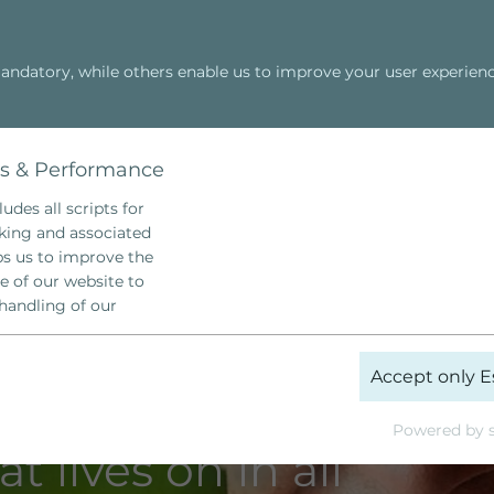
ndatory, while others enable us to improve your user experienc
Hellinger Schule
Family Constellation
Cosmic Power
cs & Performance
udes all scripts for
cking and associated
lps us to improve the
e of our website to
handling of our
_ga
Accept only E
Google Analytics
Powered by s
t lives on in all
 Years