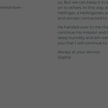
us. But we can keep it in o
versal love -
on to others. In this way,
Hellinger, a Hellingerian,
and remain connected to B
He handed over to me the 
continue his mission and h
deep humility and am well 
you that I will continue to 
Always at your service
Sophie