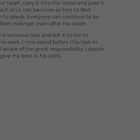
ur heart, carry it into the world and pass it
 each of us can become an heir to Bert
 so to speak. Everyone can continue to be
ert Hellinger even after his death.
enormous task and left it to me to
is work. I now stand before this task in
aware of the great responsibility. I assure
give my best in his spirit.