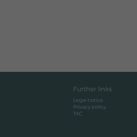
Further links
Legal notice
Privacy policy
TAC