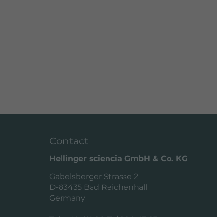
Contact
Hellinger sciencia GmbH & Co. KG
Gabelsberger Strasse 2
D-83435 Bad Reichenhall
Germany