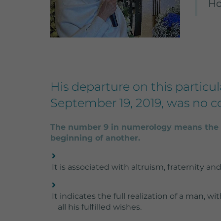
Ho
settings.
Lifetime
Purpose
His departure on this particul
September 19, 2019, was no c
S
W
The number 9 in numerology means the e
beginning of another.
It is associated with altruism, fraternity and 
It indicates the full realization of a man, wi
all his fulfilled wishes.