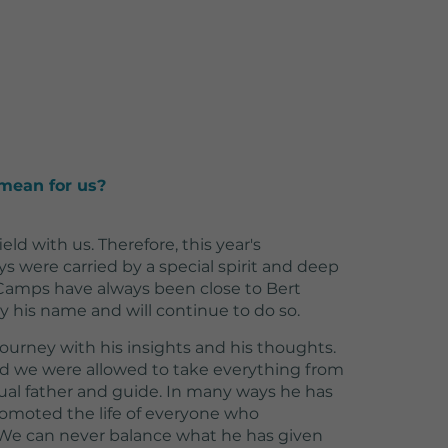
mean for us?
field with us. Therefore, this year's
ys were carried by a special spirit and deep
 Camps have always been close to Bert
ry his name and will continue to do so.
 journey with his insights and his thoughts.
nd we were allowed to take everything from
tual father and guide. In many ways he has
omoted the life of everyone who
 We can never balance what he has given