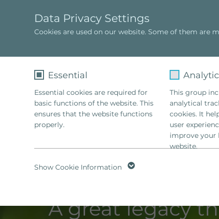
Data Privacy Settings
Cookies are used on our website. Some of them are ma
Sophie Hellinger
TRAINING
Essential
Analyti
Essential cookies are required for
This group incl
basic functions of the website. This
analytical tra
ensures that the website functions
cookies. It he
properly.
user experienc
improve your 
website.
Name
fe_typo_user
Name
Show Cookie Information
Provider
TYPO3
Provider
A great legacy tha
Lifetime
1 Week
Lifetime
2