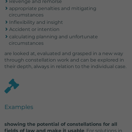
Revenge and remorse
appropriate penalties and mitigating
circumstances
Inflexibility and insight
Accident or intention
calculating planning and unfortunate
circumstances
are looked at, evaluated and grasped in a new way
through constellation work and can be explored in
their depth, always in relation to the individual case.
Examples
showing the potential of constellations for all
fields of law and make it usable
. For solutions in