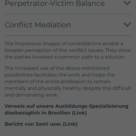
Perpetrator-Victim Balance
danger posed by the perpetrator.
Recognizing dynamics, agreeing to the injuries,
Conflict Mediation
determining balance.
To elaborate the perspectives of the parties
The impressive images of constellations enable a
involved.
broader perception of the conflict issues. They show
the parties involved a common path to a solution.
The increased use of the above-mentioned
possibilities facilitates the work and helps the
members of the entire profession to remain
mentally and physically healthy despite this difficult
and demanding work.
Verweis auf unsere Ausbildungs-Spezialisierung
diesbezüglich in Brasilien (Link)
Bericht von Sami usw. (Link)