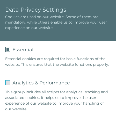
E
T
Data Privacy Settings
n
o
Cookies are used on our website. Some of them are
g
g
mandatory, while others enable us to improve your user
l
g
experience on our website.
i
l
s
e
h
n
a
Essential
v
Essential cookies are required for basic functions of the
i
website. This ensures that the website functions properly.
g
a
t
Name
fe_typo_user
i
Analytics & Performance
o
Provider
TYPO3
This group includes all scripts for analytical tracking and
n
associated cookies. It helps us to improve the user
Lifetime
1 Week
A just goal can only be achieved by
experience of our website to improve your handling of
right means.
our website.
This cookie is a standard session cookie