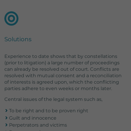
Lifetime
2 Jahre
Wird von Google Analytics verwendet,
um wiederkehrende Besucher zu
Purpose
unterscheiden und anonymisierte
Statistiken über die Nutzung der
Solutions
Website zu erstellen.
Experience to date shows that by constellations
(prior to litigation) a large number of proceedings
can already be resolved out of court. Conflicts are
resolved with mutual consent and a reconciliation
of interests is agreed upon, which the conflicting
parties adhere to even weeks or months later.
Central issues of the legal system such as,
To be right and to be proven right
Guilt and innocence
Perpetrators and victims