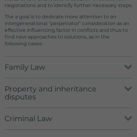
negotiations and to identify further necessary steps.
The a goal is to dedicate more attention to an
intergenerational "perpetrator" consideration as an
effective influencing factor in conflicts and thus to
find new approaches to solutions, as in the
following cases:
Family Law
To recognize the crisis of the parents and find a
Property and inheritance
solution together with them. In the event of
separation, make arrangements for the obligations
disputes
of contact, custody and alimony. Behind a
superficial issue there are encrypted, displaced and
Advice and reconciliation in inheritance and
hidden conflicts.
Criminal Law
succession, in the division of an estate or in
inheritance disputes within the community of heirs.
Finding the appropriate sentence. Considering the